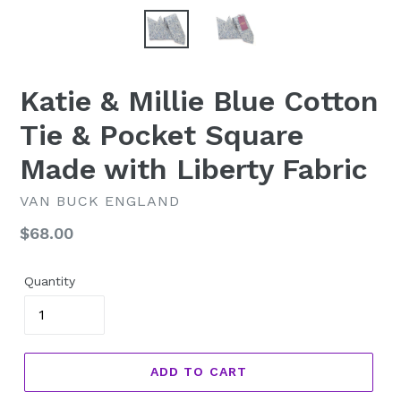
Katie & Millie Blue Cotton
Tie & Pocket Square
Made with Liberty Fabric
VAN BUCK ENGLAND
Regular
$68.00
price
Quantity
ADD TO CART