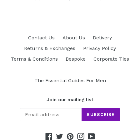
FACEBOOK
TWITTER
PINTEREST
Contact Us
About Us
Delivery
Returns & Exchanges
Privacy Policy
Terms & Conditions
Bespoke
Corporate Ties
The Essential Guides For Men
Join our mailing list
SUBSCRIBE
Facebook
Twitter
Pinterest
Instagram
YouTube