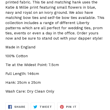
printed fabric. This tie and matching hank uses the
Katie & Millie print featuring small flowers in blue,
navy and royal on an ivory ground. We also have
matching bow ties and self-tie bow ties available. This
collection includes a range of different Liberty
patterns which are all perfect for wedding ties, prom
ties, events or even a day in the office. Order yours
now and be sure to stand out with your dapper style!
Made in England
100% Cotton
Tie at the Widest Point: 7.5cm
Full Length: 146cm
Hank: 25cm x 25cm
Wash Care: Dry Clean Only
SHARE
TWEET
PIN
SHARE
TWEET
PIN IT
ON
ON
ON