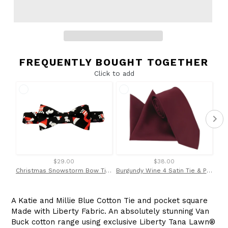
FREQUENTLY BOUGHT TOGETHER
Click to add
$29.00
$38.00
Christmas Snowstorm Bow Tie by Van Buck
Burgundy Wine 4 Satin Tie & Pocket Square Set by Van Buck
A Katie and Millie Blue Cotton Tie and pocket square
Made with Liberty Fabric. An absolutely stunning Van
Buck cotton range using exclusive Liberty
Tana Lawn
®