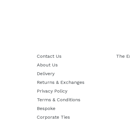
Contact Us
The E
About Us
Delivery
Returns & Exchanges
Privacy Policy
Terms & Conditions
Bespoke
Corporate Ties