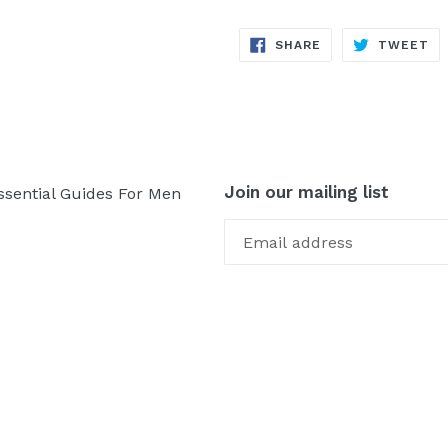
SHARE
TW
SHARE
TWEET
ON
ON
FACEBOOK
TW
Join our mailing list
ssential Guides For Men