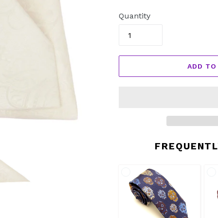
price
Quantity
ADD TO
FREQUENTL