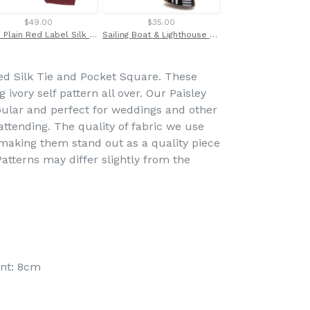
$49.00
$35.00
$38.00
Wine Plain Red Label Silk Tie by Van Buck
Sailing Boat & Lighthouse Novelty Cufflinks by Van Buck
ed Silk Tie and Pocket Square. These
ivory self pattern all over. Our Paisley
pular and perfect for weddings and other
ttending. The quality of fabric we use
g making them stand out as a quality piece
atterns may differ slightly from the
int: 8cm