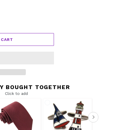
 CART
Y BOUGHT TOGETHER
Click to add