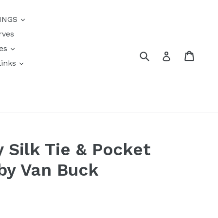
{{currency}}{{discount}}
INGS
undefined
rves
View Cart
res
Submit
Cart
Log in
links
s
y Silk Tie & Pocket
by Van Buck