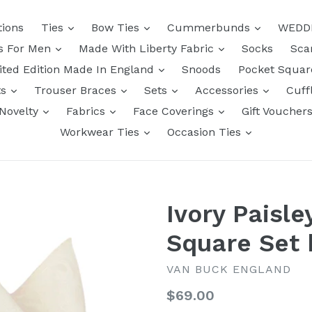
tions
Ties
Bow Ties
Cummerbunds
WEDD
ts For Men
Made With Liberty Fabric
Socks
Sca
ited Edition Made In England
Snoods
Pocket Squa
ts
Trouser Braces
Sets
Accessories
Cuff
Novelty
Fabrics
Face Coverings
Gift Voucher
Workwear Ties
Occasion Ties
Ivory Paisle
Square Set 
VAN BUCK ENGLAND
Regular
$69.00