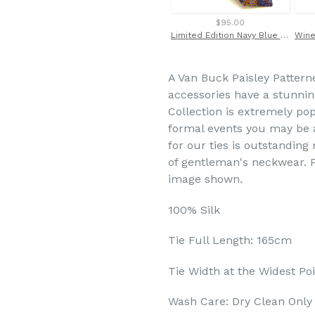
$95.00
Limited Edition Navy Blue Wave and Brown Skull Silk Tie by Van Buck
A Van Buck Paisley Pattern
accessories have a stunning 
Collection is extremely po
formal events you may be a
for our ties is outstandin
of gentleman's neckwear. P
image shown.
100% Silk
Tie Full Length: 165cm
Tie Width at the Widest Po
Wash Care: Dry Clean Only