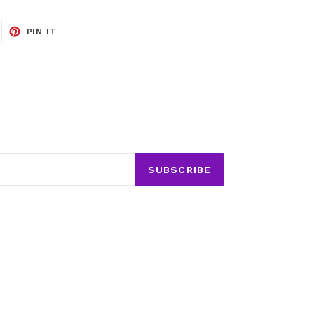
EET
PIN
PIN IT
ON
ITTER
PINTEREST
SUBSCRIBE