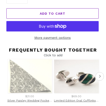
ADD TO CART
More payment options
FREQUENTLY BOUGHT TOGETHER
Click to add
$21.00
$69.00
Silver Paisley Wedding Pocket Square by Van Buck
Limited Edition Oval Cufflinks with Green Stripe by Van Buck