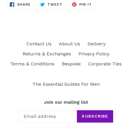
SHARE
TWEET
PIN
SHARE
TWEET
PIN IT
ON
ON
ON
FACEBOOK
TWITTER
PINTEREST
Contact Us
About Us
Delivery
Returns & Exchanges
Privacy Policy
Terms & Conditions
Bespoke
Corporate Ties
The Essential Guides For Men
Join our mailing list
SUBSCRIBE