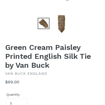
Green Cream Paisley
Printed English Silk Tie
by Van Buck
VAN BUCK ENGLAND
Regular
$69.00
price
Quantity