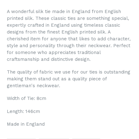
A wonderful silk tie made in England from English
printed silk. These classic ties are something special,
expertly crafted in England using timeless classic
designs from the finest English printed silk. A
cherished item for anyone that likes to add character,
style and personality through their neckwear. Perfect
for someone who appreciates traditional
craftsmanship and distinctive design.
The quality of fabric we use for our ties is outstanding
making them stand out as a quality piece of
gentleman's neckwear.
Width of Tie: 8cm
Length: 146cm
Made in England