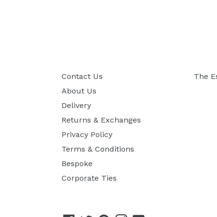
Contact Us
The E
About Us
Delivery
Returns & Exchanges
Privacy Policy
Terms & Conditions
Bespoke
Corporate Ties