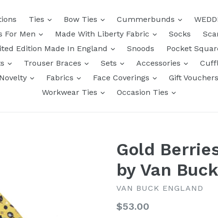
tions
Ties
Bow Ties
Cummerbunds
WEDD
ts For Men
Made With Liberty Fabric
Socks
Sca
ited Edition Made In England
Snoods
Pocket Squa
ts
Trouser Braces
Sets
Accessories
Cuff
Novelty
Fabrics
Face Coverings
Gift Voucher
Workwear Ties
Occasion Ties
Gold Berrie
by Van Buc
VAN BUCK ENGLAND
Regular
$53.00