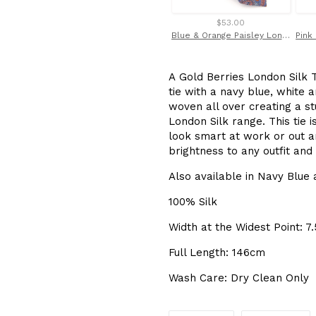
$53.00
Blue & Orange Paisley London Silk Tie by Van Buck
A Gold Berries London Silk T
tie with a navy blue, white 
woven all over creating a s
London Silk range. This tie i
look smart at work or out an
brightness to any outfit and
Also available in Navy Blue
100% Silk
Width at the Widest Point: 7
Full Length: 146cm
Wash Care: Dry Clean Only