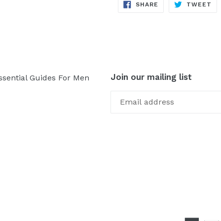
SHARE
TW
SHARE
TWEET
ON
ON
FACEBOOK
TW
Join our mailing list
ssential Guides For Men