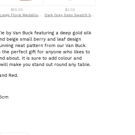
$55.00
$2.00
$69.00
Pink Large Floral Medallion Linen Weave Red Label Silk Tie
Dark Grey Satin Swatch by Van Buck
ie by Van Buck featuring a deep gold silk
and beige small berry and leaf design
tunning neat pattern from our Van Buck
s the perfect gift for anyone who likes to
d about. It is sure to add colour and
 will make you stand out round any table.
 and Red.
.5cm