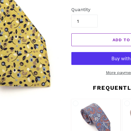
price
Quantity
ADD TO
More paymen
FREQUENTL