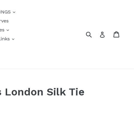
{{currency}}{{discount}}
INGS
undefined
rves
View Cart
res
Submit
Cart
Log in
links
s
s London Silk Tie
k