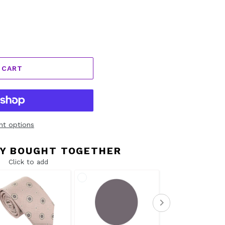
 CART
t options
Y BOUGHT TOGETHER
Click to add