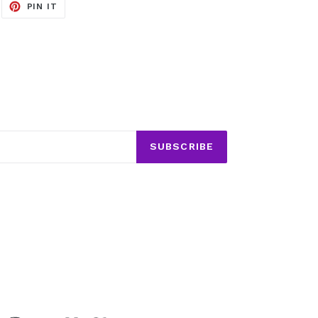
EET
PIN
PIN IT
ON
ITTER
PINTEREST
SUBSCRIBE