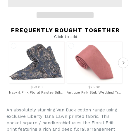
FREQUENTLY BOUGHT TOGETHER
Click to add
$59.00
$28.00
Navy & Pink Floral Paisley Silk Tie & Pocket Square Set by Van Buck
Antique Pink Slub Wedding Tie By Van Buck
An absolutely stunning Van Buck cotton range using
exclusive Liberty Tana Lawn printed fabric. This
pocket square / handkerchief
uses the Floral Edit
print featuring a rich and deep floral arrangement