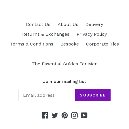
Contact Us
About Us
Delivery
Returns & Exchanges
Privacy Policy
Terms & Conditions
Bespoke
Corporate Ties
The Essential Guides For Men
Join our mailing list
SUBSCRIBE
Facebook
Twitter
Pinterest
Instagram
YouTube