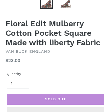
Floral Edit Mulberry
Cotton Pocket Square
Made with liberty Fabric
VAN BUCK ENGLAND
Regular
$23.00
price
Quantity
SOLD OUT