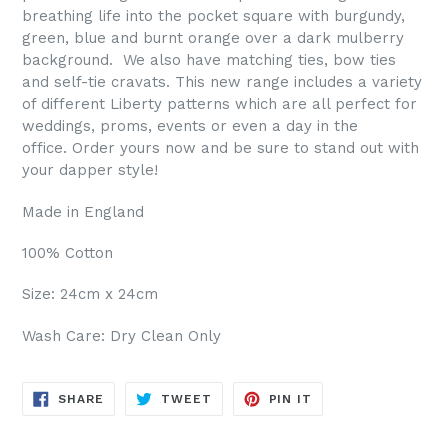
breathing life into the pocket square with burgundy,
green, blue and burnt orange over a dark mulberry
background.
We also have matching ties, bow ties
and self-tie cravats. This new range includes a variety
of different Liberty patterns which are all perfect for
weddings, proms, events or even a day in the
office.
Order yours now and be sure to stand out with
your dapper style!
Made in England
100% Cotton
Size: 24cm x 24cm
Wash Care: Dry Clean Only
SHARE
TWEET
PIN
SHARE
TWEET
PIN IT
ON
ON
ON
FACEBOOK
TWITTER
PINTEREST