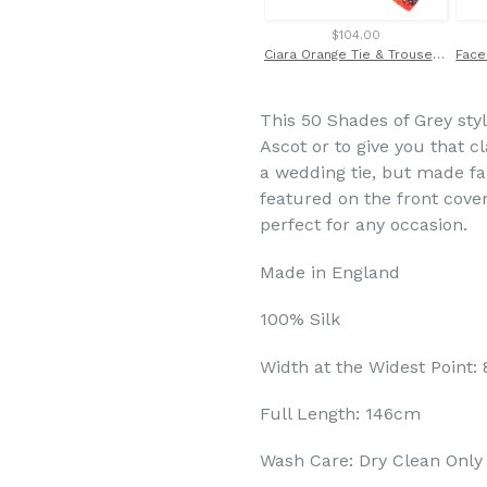
$104.00
Ciara Orange Tie & Trouser Braces Set Made with Liberty Fabric
This 50 Shades of Grey style
Ascot or to give you that cl
a wedding tie, but made fam
featured on the front cover 
perfect for any occasion.
Made in England
100% Silk
Width at the Widest Point:
Full Length: 146cm
Wash Care: Dry Clean Only