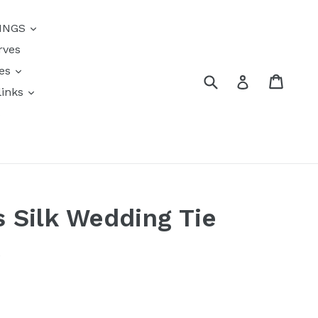
{{currency}}{{discount}}
INGS
undefined
rves
View Cart
res
Submit
Cart
Log in
links
s
s Silk Wedding Tie
k