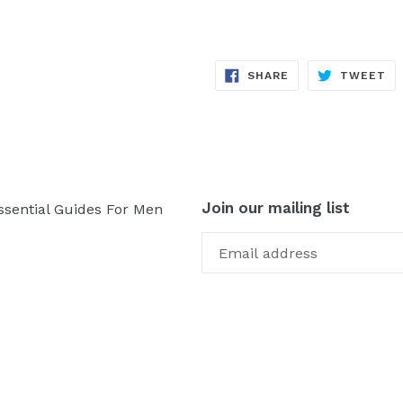
SHARE
TW
SHARE
TWEET
ON
ON
FACEBOOK
TW
Join our mailing list
ssential Guides For Men