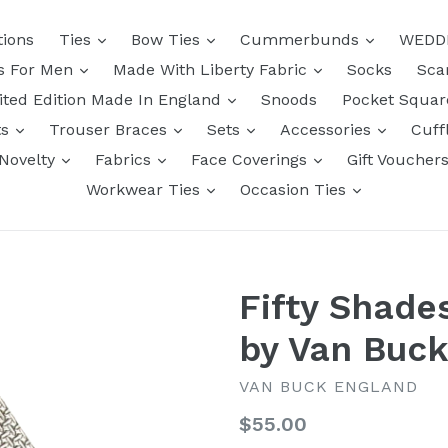
tions
Ties
Bow Ties
Cummerbunds
WEDD
ts For Men
Made With Liberty Fabric
Socks
Sca
ited Edition Made In England
Snoods
Pocket Squa
ts
Trouser Braces
Sets
Accessories
Cuff
Novelty
Fabrics
Face Coverings
Gift Voucher
Workwear Ties
Occasion Ties
Fifty Shade
by Van Buc
VAN BUCK ENGLAND
Regular
$55.00