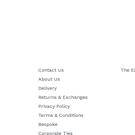
Contact Us
The E
About Us
Delivery
Returns & Exchanges
Privacy Policy
Terms & Conditions
Bespoke
Corporate Ties