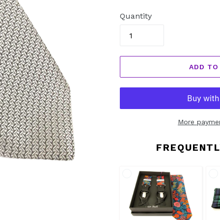
price
Quantity
ADD TO
More paymen
FREQUENTL