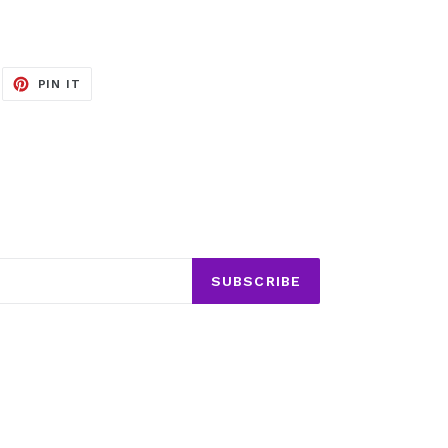
EET
PIN
PIN IT
ON
ITTER
PINTEREST
SUBSCRIBE