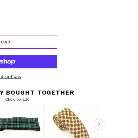
 CART
t options
Y BOUGHT TOGETHER
Click to add