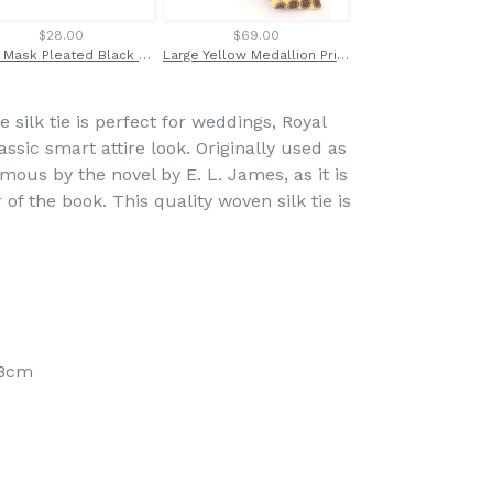
$28.00
$69.00
$14.00
Face Mask Pleated Black Watch Tartan
Large Yellow Medallion Printed English Silk Tie by Van Buck
 silk tie is perfect for weddings, Royal
assic smart attire look. Originally used as
ous by the novel by E. L. James, as it is
of the book. This quality woven silk tie is
 8cm