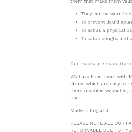
them that make them valid
They can be worn in c
To prevent liquid spla
To act as a physical b
To catch coughs and s
Our masks are made from 
We have lined them with 100
straps which are easy to r
them machine washable, an
use.
Made in England.
PLEASE NOTE ALL OUR FA
RETURNABLE DUE TO HYG