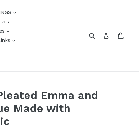
{{currency}}{{discount}}
INGS
undefined
rves
View Cart
res
Submit
Cart
Log in
links
s
Pleated Emma and
ue Made with
ic