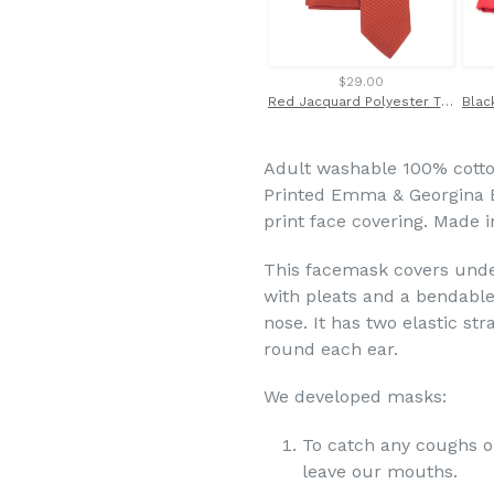
$29.00
Red Jacquard Polyester Tie and Pocket Square Set by Van Buck
Adult washable 100% cotto
Printed Emma & Georgina Bl
print face covering. Made 
This facemask covers under
with
pleats and a bendable
nose. It has two elastic st
round each ear.
We developed masks:
To catch any coughs o
leave our mouths.