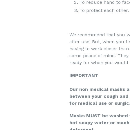
To reduce hand to fac
To protect each other.
We recommend that you wa
after use. But, when you f
having to work closer than
some peace of mind. They 
ready for when you would 
IMPORTANT
Our non medical masks ar
between your cough and 
for medical use or surgic
Masks MUST be washed wh
hot soapy water or mach
detergent.