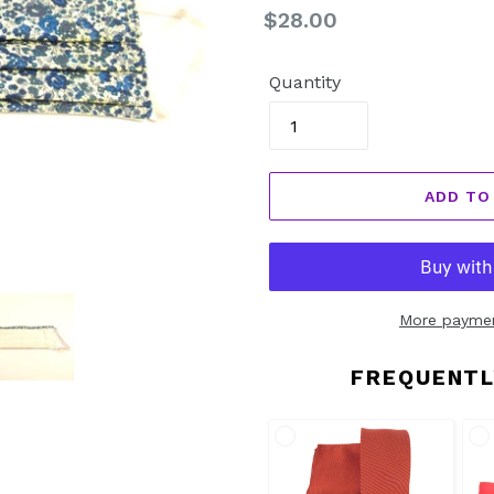
Regular
$28.00
price
Quantity
ADD TO
More paymen
FREQUENTL