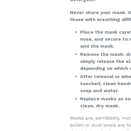
Never share your mask. 
those with breathing diffi
Place the mask caref
nose, and secure to
and the mask.
Remove the mask: do
simply release the e
depending on which s
After removal or whe
touched, clean hands
soap and water.
Replace masks as so
clean, dry mask.
Masks are, admittedly, mo
pollen or dust levels are h