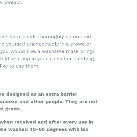
e contact.
sh your hands thoroughly before and
ind yourself unexpectedly in a crowd or
 you would like, a washable mask brings
fold and pop in your pocket or handbag,
like to use them.
e designed as an extra barrier
sneeze and other people. They are not
al grade.
en received and after every use in
ine washed 40-60 degrees with bio