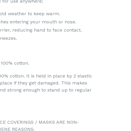
 for use anywhere;
old weather to keep warm.
shes entering your mouth or nose.
arrier, reducing hand to face contact.
neezes.
100% cotton.
% cotton. It is held in place by 2 elastic
eplace if they get damaged. This makes
d strong enough to stand up to regular
CE COVERINGS / MASKS ARE NON-
IENE REASONS.