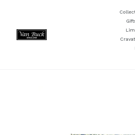
Skip
to
Collec
content
Gif
Lim
Crava