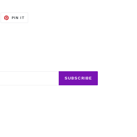
EET
PIN
PIN IT
ON
ITTER
PINTEREST
SUBSCRIBE