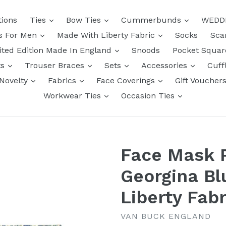
tions
Ties
Bow Ties
Cummerbunds
WEDD
ts For Men
Made With Liberty Fabric
Socks
Sca
ited Edition Made In England
Snoods
Pocket Squa
ts
Trouser Braces
Sets
Accessories
Cuff
Novelty
Fabrics
Face Coverings
Gift Voucher
Workwear Ties
Occasion Ties
Face Mask 
Georgina Bl
Liberty Fabr
VAN BUCK ENGLAND