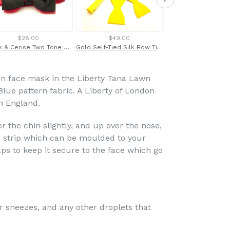
$28.00
$49.00
$69.00
Black & Cerise Two Tone Bow Tie by Van Buck
Gold Self-Tied Silk Bow Tie by Van Buck
n face mask in the Liberty Tana Lawn
ue pattern fabric. A Liberty of London
in England.
 the chin slightly, and up over the nose,
 strip which can be moulded to your
raps to keep it secure to the face which go
r sneezes, and any other droplets that