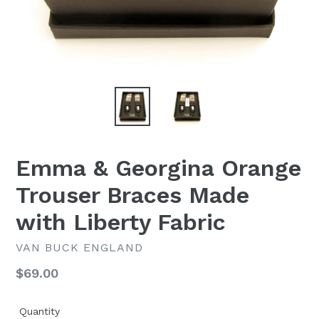
Emma & Georgina Orange
Trouser Braces Made
with Liberty Fabric
VAN BUCK ENGLAND
Regular
$69.00
price
Quantity