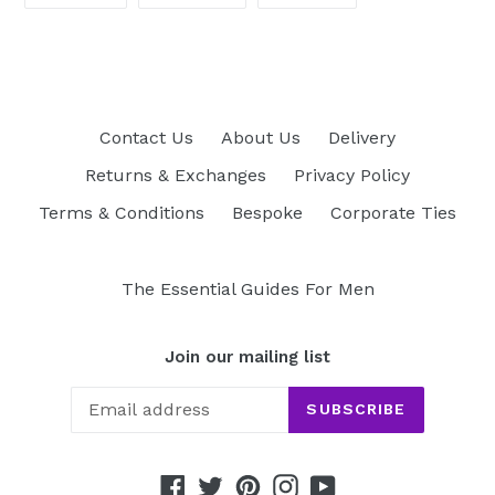
ON
ON
ON
FACEBOOK
TWITTER
PINTEREST
Contact Us
About Us
Delivery
Returns & Exchanges
Privacy Policy
Terms & Conditions
Bespoke
Corporate Ties
The Essential Guides For Men
Join our mailing list
SUBSCRIBE
Facebook
Twitter
Pinterest
Instagram
YouTube