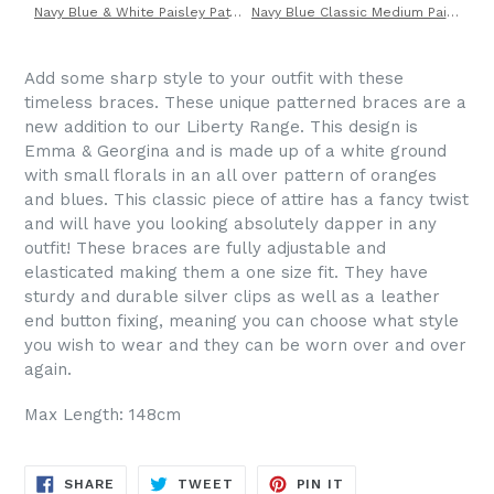
Navy Blue & White Paisley Patterned Tie by Van Buck
Navy Blue Classic Medium Paisley Silk Cravat by Van Buck
Add some sharp style to your outfit with these
timeless braces. These unique patterned braces are a
new addition to our Liberty Range. This design is
Emma & Georgina and is made up of a white ground
with small florals in an all over pattern of oranges
and blues. This classic piece of attire has a fancy twist
and will have you looking absolutely dapper in any
outfit! These braces are fully adjustable and
elasticated making them a one size fit. They have
sturdy and durable silver clips as well as a leather
end button fixing, meaning you can choose what style
you wish to wear and they can be worn over and over
again.
Max Length: 148cm
SHARE
TWEET
PIN
SHARE
TWEET
PIN IT