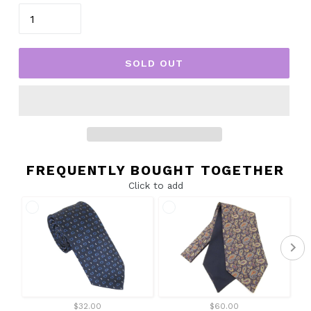
SOLD OUT
FREQUENTLY BOUGHT TOGETHER
Click to add
$32.00
$60.00