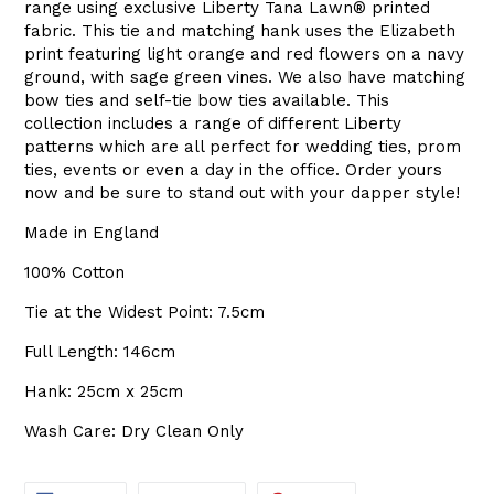
range using exclusive Liberty
Tana Lawn
®
printed
fabric. This tie and matching hank uses the Elizabeth
print featuring light orange and red flowers on a navy
ground, with sage green vines. We also have matching
bow ties and self-tie bow ties available. This
collection includes a range of different Liberty
patterns which are all perfect for wedding ties, prom
ties, events or even a day in the office. Order yours
now and be sure to stand out with your dapper style!
Made in England
100% Cotton
Tie at the Widest Point: 7.5cm
Full Length: 146cm
Hank: 25cm x 25cm
Wash Care: Dry Clean Only