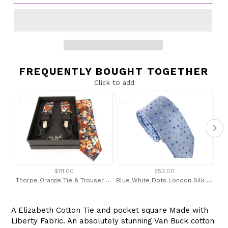
FREQUENTLY BOUGHT TOGETHER
Click to add
$111.00
$53.00
Thorpe Orange Tie & Trouser Braces Set Made with Liberty Fabric
Blue White Dots London Silk Tie by Van Buck
A Elizabeth Cotton Tie and pocket square Made with
Liberty Fabric. An absolutely stunning Van Buck cotton