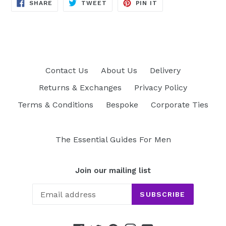
SHARE
TWEET
PIN
SHARE
TWEET
PIN IT
ON
ON
ON
FACEBOOK
TWITTER
PINTEREST
Contact Us
About Us
Delivery
Returns & Exchanges
Privacy Policy
Terms & Conditions
Bespoke
Corporate Ties
The Essential Guides For Men
Join our mailing list
SUBSCRIBE