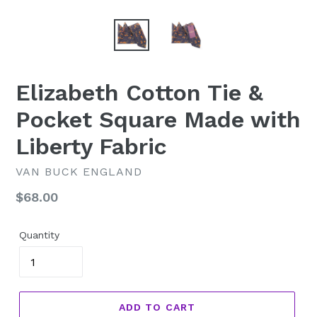
Elizabeth Cotton Tie &
Pocket Square Made with
Liberty Fabric
VAN BUCK ENGLAND
Regular
$68.00
price
Quantity
ADD TO CART