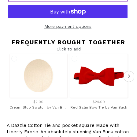
More payment options
FREQUENTLY BOUGHT TOGETHER
Click to add
$2.00
$24.00
Cream Slub Swatch by Van Buck
Red Satin Bow Tie by Van Buck
A Dazzle Cotton Tie and pocket square Made with
Liberty Fabric. An absolutely stunning Van Buck cotton