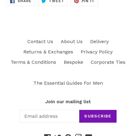
SHARE
TWEET
PIN
SHARE
TWEET
PIN IT
ON
ON
ON
FACEBOOK
TWITTER
PINTEREST
Contact Us
About Us
Delivery
Returns & Exchanges
Privacy Policy
Terms & Conditions
Bespoke
Corporate Ties
The Essential Guides For Men
Join our mailing list
SUBSCRIBE