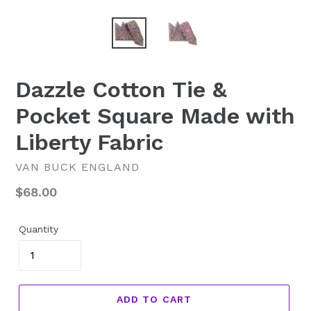
Dazzle Cotton Tie &
Pocket Square Made with
Liberty Fabric
VAN BUCK ENGLAND
Regular
$68.00
price
Quantity
ADD TO CART