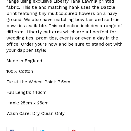
range using exclusive Liberty
Tana Lawn
®
printed
fabric. This tie and matching hank uses the Dazzle
print featuring tiny multicoloured flowers on a navy
ground. We also have matching bow ties and self-tie
bow ties available. This collection includes a range of
different Liberty patterns which are all perfect for
wedding ties, prom ties, events or even a day in the
office. Order yours now and be sure to stand out with
your dapper style!
Made in England
100% Cotton
Tie at the Widest Point: 7.5cm
Full Length: 146cm
Hank: 25cm x 25cm
Wash Care: Dry Clean Only