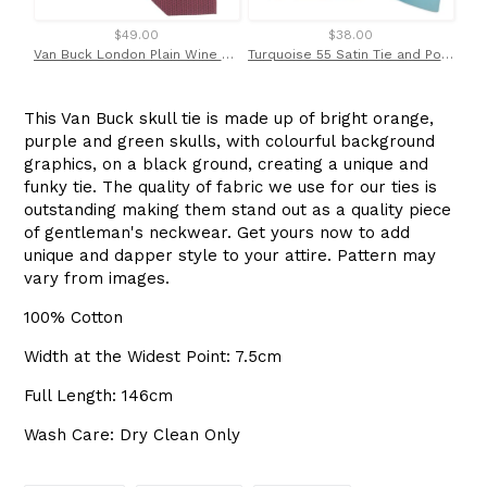
$49.00
$38.00
Van Buck London Plain Wine Silk Tie
Turquoise 55 Satin Tie and Pocket Square Set
This Van Buck skull tie is made up of bright orange,
purple and green skulls, with colourful background
graphics, on a black ground, creating a unique and
funky tie. The quality of fabric we use for our ties is
outstanding making them stand out as a quality piece
of gentleman's neckwear. Get yours now to add
unique and dapper style to your attire. Pattern may
vary from images.
100% Cotton
Width at the Widest Point: 7.5cm
Full Length: 146cm
Wash Care: Dry Clean Only