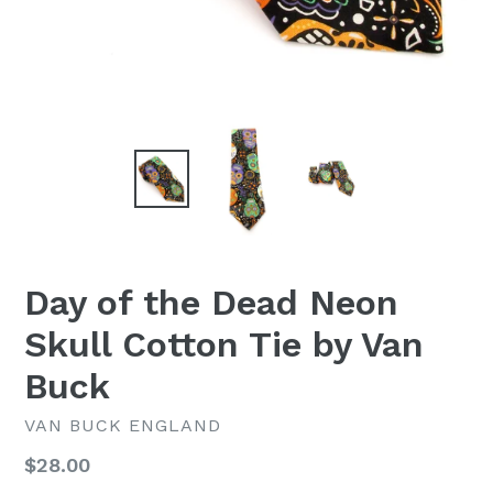
Day of the Dead Neon
Skull Cotton Tie by Van
Buck
VAN BUCK ENGLAND
Regular
$28.00