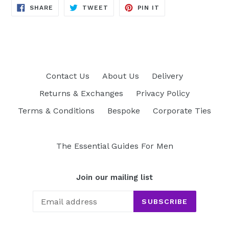
SHARE
TWEET
PIN
SHARE
TWEET
PIN IT
ON
ON
ON
FACEBOOK
TWITTER
PINTEREST
Contact Us
About Us
Delivery
Returns & Exchanges
Privacy Policy
Terms & Conditions
Bespoke
Corporate Ties
The Essential Guides For Men
Join our mailing list
SUBSCRIBE