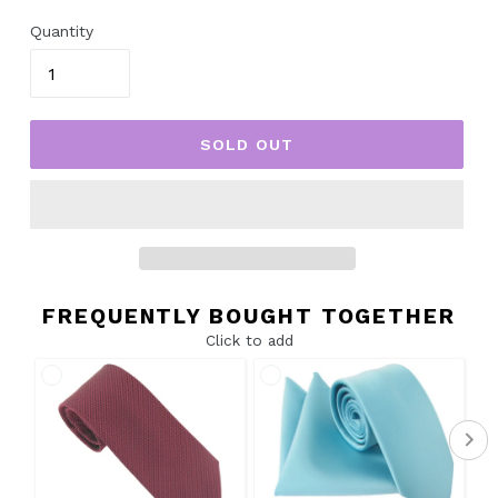
price
Quantity
SOLD OUT
FREQUENTLY BOUGHT TOGETHER
Click to add