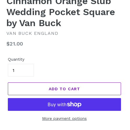
Cinnamon Orange Slub
Wedding Pocket Square
by Van Buck
VAN BUCK ENGLAND
Regular
$21.00
price
Quantity
ADD TO CART
More payment options