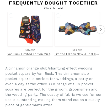
FREQUENTLY BOUGHT TOGETHER
Click to add
$117.00
$55.00
Van Buck Limited Edition Multicoloured Paisley Silk Tie & Socks Gift Set
Limited Edition Navy & Teal Geometric Half Moon Silk Bow Tie by Van Buck
A cinnamon orange slub/shantung effect wedding
pocket square by Van Buck. This cinnamon slub
pocket square is perfect for weddings, a party or
even a day at the office. Our range of slub pocket
squares are perfect for the groom, groomsmen and
the wedding party. The quality of fabric we use for our
ties is outstanding making them stand out as a quality
piece of gentleman's attire.