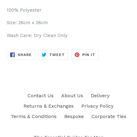
100% Polyester
Size: 26cm x 26cm
Wash Care: Dry Clean Only
SHARE
TWEET
PIN
SHARE
TWEET
PIN IT
ON
ON
ON
FACEBOOK
TWITTER
PINTEREST
Contact Us
About Us
Delivery
Returns & Exchanges
Privacy Policy
Terms & Conditions
Bespoke
Corporate Ties