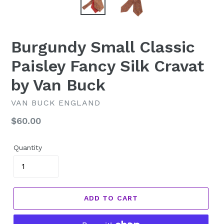
Burgundy Small Classic
Paisley Fancy Silk Cravat
by Van Buck
VAN BUCK ENGLAND
Regular
$60.00
price
Quantity
ADD TO CART