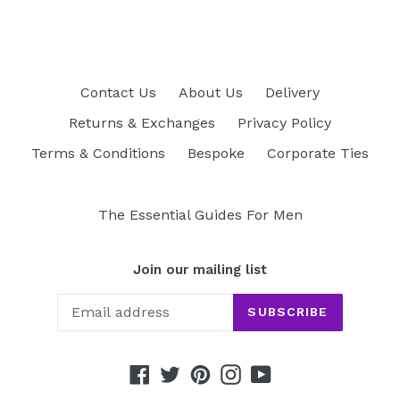
Contact Us
About Us
Delivery
Returns & Exchanges
Privacy Policy
Terms & Conditions
Bespoke
Corporate Ties
The Essential Guides For Men
Join our mailing list
SUBSCRIBE
Facebook
Twitter
Pinterest
Instagram
YouTube