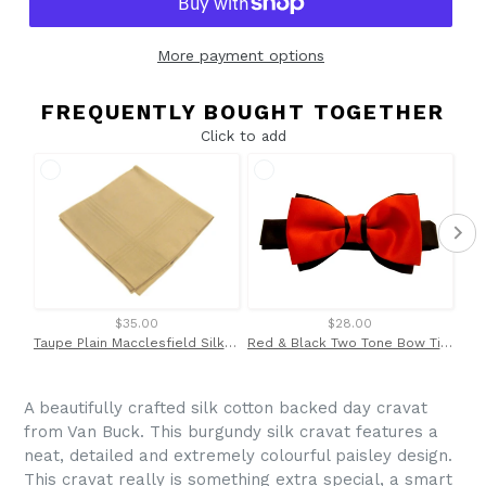
More payment options
FREQUENTLY BOUGHT TOGETHER
Click to add
$35.00
$28.00
Taupe Plain Macclesfield Silk Pocket Square by Van Buck
Red & Black Two Tone Bow Tie by Van Buck
A beautifully crafted silk cotton backed day cravat
from Van Buck. This burgundy silk cravat features a
neat, detailed and extremely colourful paisley design.
This cravat really is something extra special, a smart