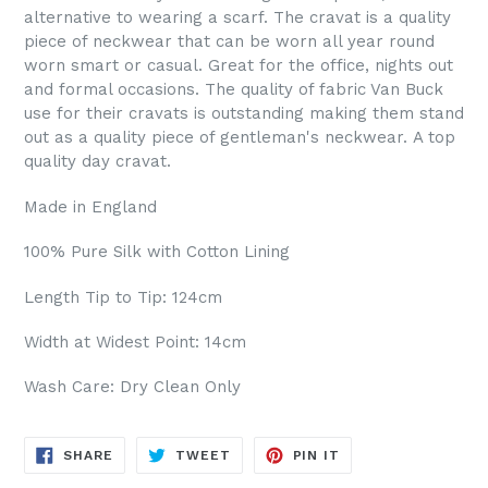
alternative to wearing a scarf. The cravat is a quality
piece of neckwear that can be worn all year round
worn smart or casual. Great for the office, nights out
and formal occasions. The quality of fabric Van Buck
use for their cravats is outstanding making them stand
out as a quality piece of gentleman's neckwear. A top
quality day cravat.
Made in England
100% Pure Silk with Cotton Lining
Length Tip to Tip: 124cm
Width at Widest Point: 14cm
Wash Care: Dry Clean Only
SHARE
TWEET
PIN
SHARE
TWEET
PIN IT
ON
ON
ON
FACEBOOK
TWITTER
PINTEREST