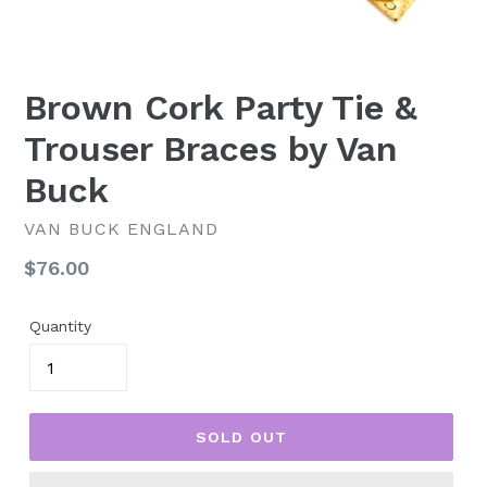
Brown Cork Party Tie &
Trouser Braces by Van
Buck
VAN BUCK ENGLAND
Regular
$76.00
price
Quantity
SOLD OUT