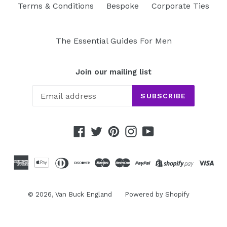
Terms & Conditions
Bespoke
Corporate Ties
The Essential Guides For Men
Join our mailing list
SUBSCRIBE
Facebook
Twitter
Pinterest
Instagram
YouTube
© 2026,
Van Buck England
Powered by Shopify