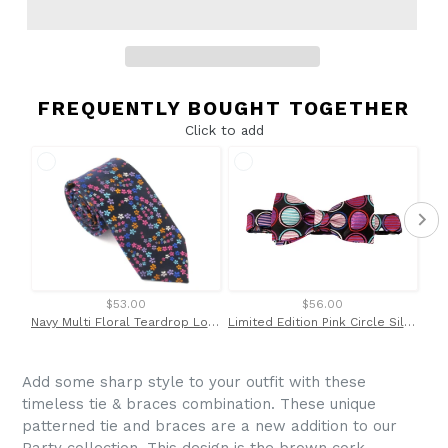
FREQUENTLY BOUGHT TOGETHER
Click to add
$53.00
$56.00
Navy Multi Floral Teardrop London Silk Tie by Van Buck
Limited Edition Pink Circle Silk Bow Tie by Van Buck
Add some sharp style to your outfit with these
timeless tie & braces combination. These unique
patterned tie and braces are a new addition to our
Party collection. This design is the brown cork