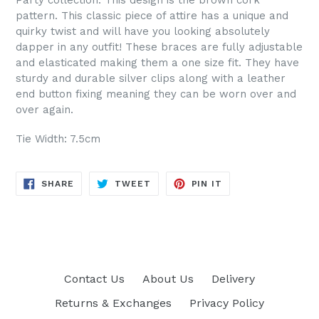
pattern. This classic piece of attire has a unique and
quirky twist and will have you looking absolutely
dapper in any outfit! These braces are fully adjustable
and elasticated making them a one size fit. They have
sturdy and durable silver clips along with a leather
end button fixing meaning they can be worn over and
over again.
Tie Width: 7.5cm
SHARE
TWEET
PIN
SHARE
TWEET
PIN IT
ON
ON
ON
FACEBOOK
TWITTER
PINTEREST
Contact Us
About Us
Delivery
Returns & Exchanges
Privacy Policy