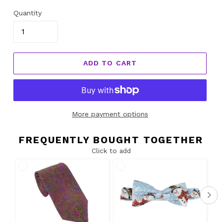
Quantity
ADD TO CART
More payment options
FREQUENTLY BOUGHT TOGETHER
Click to add