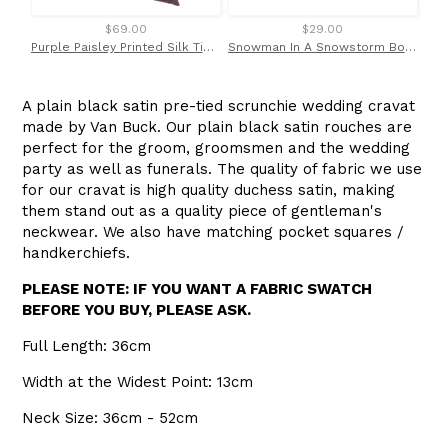
$69.00
$29.00
Purple Paisley Printed Silk Tie by Van Buck
Snowman In A Snowstorm Bow Tie by Van Buck
A plain black satin pre-tied scrunchie wedding cravat
made by Van Buck. Our plain black satin rouches are
perfect for the groom, groomsmen and the wedding
party as well as funerals. The quality of fabric we use
for our cravat is high quality duchess satin, making
them stand out as a quality piece of gentleman's
neckwear. We also have matching pocket squares /
handkerchiefs.
PLEASE NOTE: IF YOU WANT A FABRIC SWATCH
BEFORE YOU BUY, PLEASE ASK.
Full Length: 36cm
Width at the Widest Point: 13cm
Neck Size: 36cm - 52cm