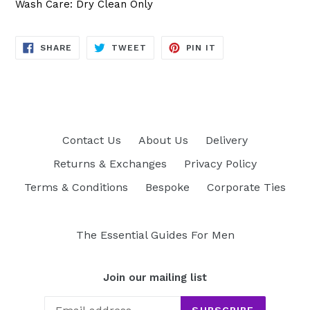
Wash Care: Dry Clean Only
SHARE
TWEET
PIN
SHARE
TWEET
PIN IT
ON
ON
ON
FACEBOOK
TWITTER
PINTEREST
Contact Us
About Us
Delivery
Returns & Exchanges
Privacy Policy
Terms & Conditions
Bespoke
Corporate Ties
The Essential Guides For Men
Join our mailing list