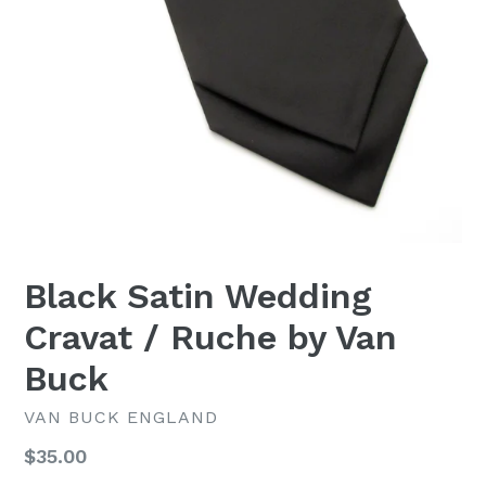
Black Satin Wedding
Cravat / Ruche by Van
Buck
VAN BUCK ENGLAND
Regular
$35.00
price