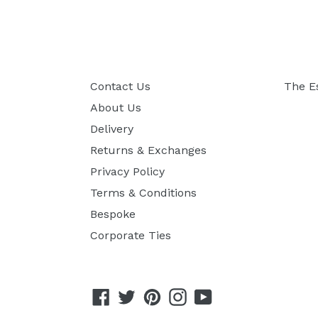
Contact Us
The E
About Us
Delivery
Returns & Exchanges
Privacy Policy
Terms & Conditions
Bespoke
Corporate Ties
Facebook
Twitter
Pinterest
Instagram
YouTube