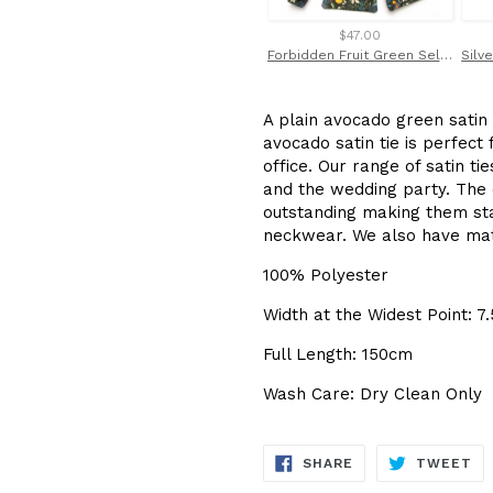
$47.00
Forbidden Fruit Green Self Tie Bow Tie Made with Liberty Fabric
A plain avocado green satin 
avocado satin tie is perfect
office. Our range of satin 
and the wedding party. The q
outstanding making them sta
neckwear. We also have mat
100% Polyester
Width at the Widest Point: 7
Full Length: 150cm
Wash Care: Dry Clean Only
SHARE
TW
SHARE
TWEET
ON
ON
FACEBOOK
TW