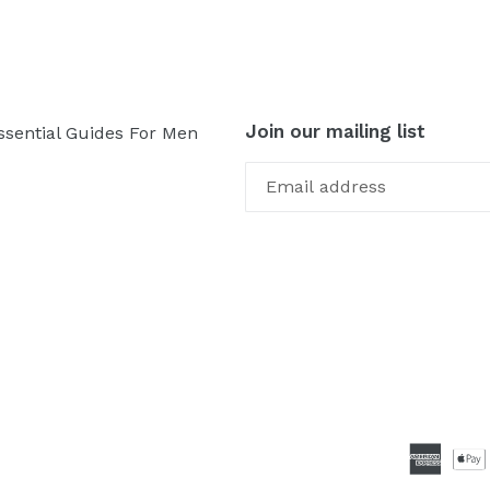
Join our mailing list
ssential Guides For Men