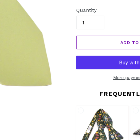
price
Quantity
ADD TO
More paymen
FREQUENTL