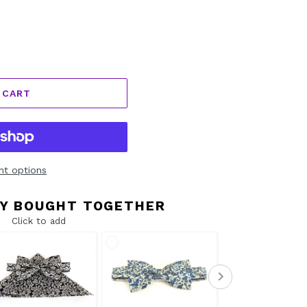
 CART
t options
Y BOUGHT TOGETHER
Click to add