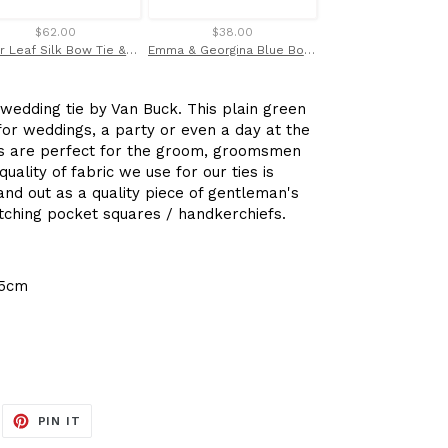
$62.00
$38.00
$32.00
Silver Leaf Silk Bow Tie & Pocket Square Set Tie by Van Buck
Emma & Georgina Blue Bow Tie Made with Liberty Fabric
wedding tie by Van Buck. This plain green
 for weddings, a party or even a day at the
ties are perfect for the groom, groomsmen
uality of fabric we use for our ties is
nd out as a quality piece of gentleman's
ching pocket squares / handkerchiefs.
.5cm
EET
PIN
PIN IT
ON
ITTER
PINTEREST