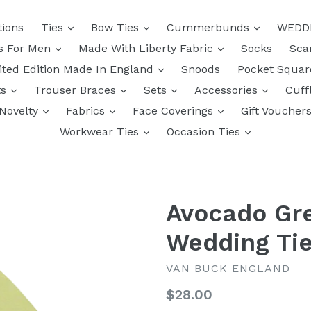
tions
Ties
Bow Ties
Cummerbunds
WEDD
ts For Men
Made With Liberty Fabric
Socks
Sca
ited Edition Made In England
Snoods
Pocket Squa
ts
Trouser Braces
Sets
Accessories
Cuff
Novelty
Fabrics
Face Coverings
Gift Voucher
Workwear Ties
Occasion Ties
Avocado Gre
Wedding Tie
VAN BUCK ENGLAND
Regular
$28.00