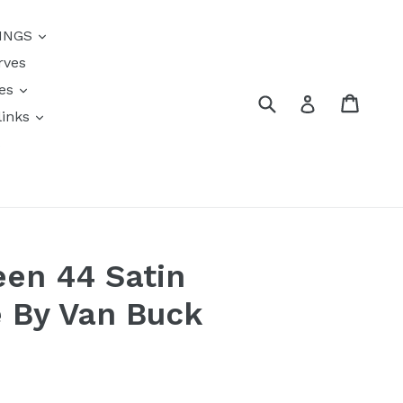
{{currency}}{{discount}}
INGS
undefined
rves
View Cart
res
Submit
Cart
Log in
links
s
en 44 Satin
 By Van Buck