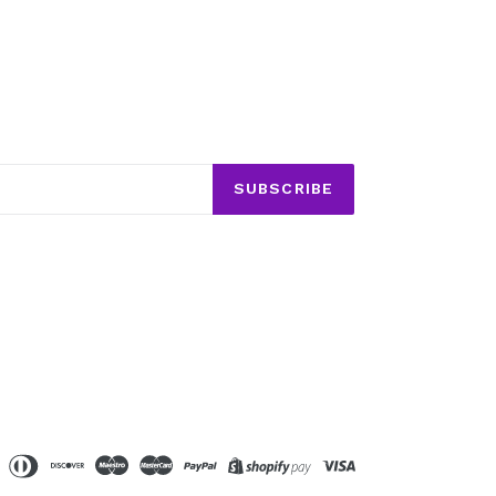
SUBSCRIBE