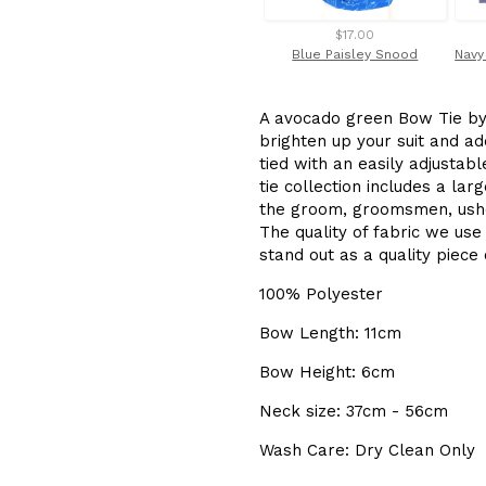
$17.00
Blue Paisley Snood
A avocado green Bow Tie by 
brighten up your suit and add
tied with an easily adjusta
tie collection includes a la
the groom, groomsmen, ushe
The quality of fabric we use
stand out as a quality piec
100% Polyester
Bow Length: 11cm
Bow Height: 6cm
Neck size: 37cm - 56cm
Wash Care: Dry Clean Only