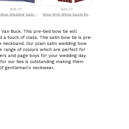
$38.00
$49.00
$35.00
Navy Blue Wedding Satin Tie and Pocket Square Set By Van Buck
Wine With White Spots English Printed Silk Self Tie Bow by Van Buck
Van Buck. This pre-tied bow tie will
 a touch of class. This satin bow tie is pre-
ble neckband. Our plain satin wedding bow
rge range of colours which are perfect for
rs and page boys for your wedding day.
 for our ties is outstanding making them
e of gentleman's neckwear.