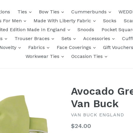
tions
Ties
Bow Ties
Cummerbunds
WEDD
ts For Men
Made With Liberty Fabric
Socks
Sca
ited Edition Made In England
Snoods
Pocket Squa
ts
Trouser Braces
Sets
Accessories
Cuff
Novelty
Fabrics
Face Coverings
Gift Voucher
Workwear Ties
Occasion Ties
Avocado Gr
Van Buck
VAN BUCK ENGLAND
Regular
$24.00