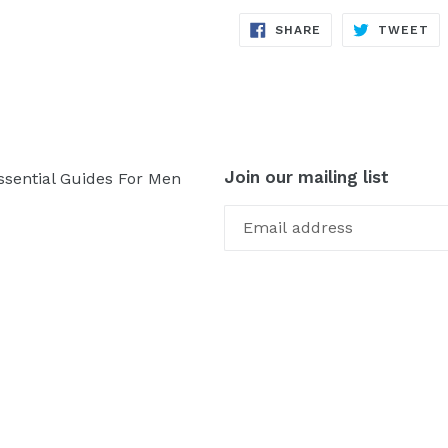
SHARE
TW
SHARE
TWEET
ON
ON
FACEBOOK
TW
Join our mailing list
ssential Guides For Men