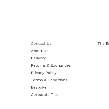
Contact Us
The E
About Us
Delivery
Returns & Exchanges
Privacy Policy
Terms & Conditions
Bespoke
Corporate Ties