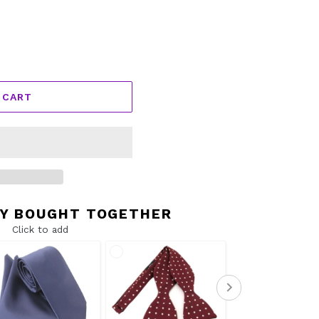
 CART
Y BOUGHT TOGETHER
Click to add