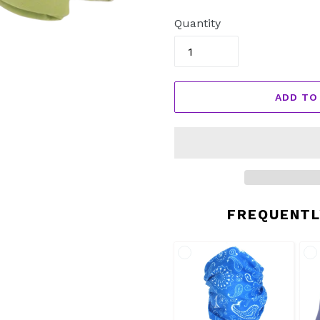
price
Quantity
ADD TO
FREQUENTL