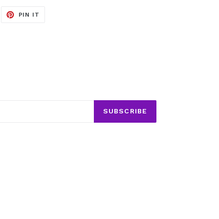
EET
PIN
PIN IT
ON
ITTER
PINTEREST
SUBSCRIBE