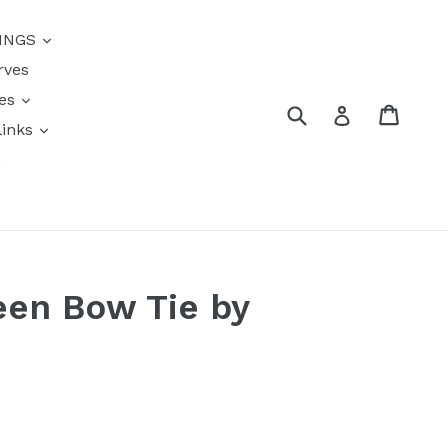
{{currency}}{{discount}}
INGS
undefined
rves
View Cart
res
Submit
Cart
Log in
links
s
een Bow Tie by