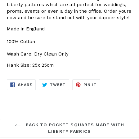
Liberty patterns which are all perfect for weddings,
proms, events or even a day in the office. Order yours
now and be sure to stand out with your dapper style!
Made in England
100% Cotton
Wash Care: Dry Clean Only
Hank Size: 25x 25cm
SHARE
TWEET
PIN
SHARE
TWEET
PIN IT
ON
ON
ON
FACEBOOK
TWITTER
PINTEREST
BACK TO POCKET SQUARES MADE WITH
LIBERTY FABRICS