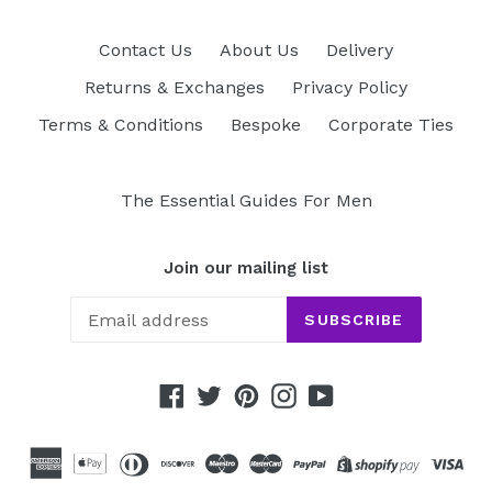
Contact Us
About Us
Delivery
Returns & Exchanges
Privacy Policy
Terms & Conditions
Bespoke
Corporate Ties
The Essential Guides For Men
Join our mailing list
SUBSCRIBE
Facebook
Twitter
Pinterest
Instagram
YouTube