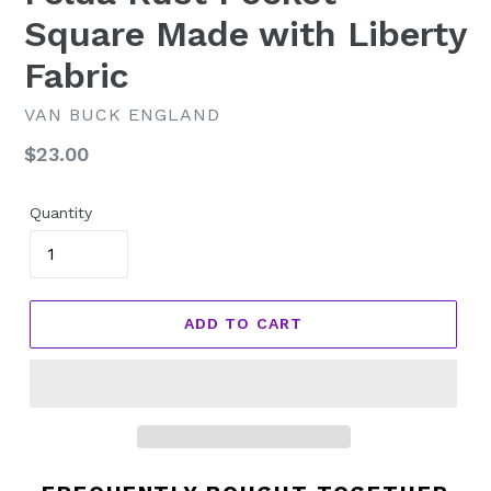
Square Made with Liberty
Fabric
VAN BUCK ENGLAND
Regular
$23.00
price
Quantity
ADD TO CART