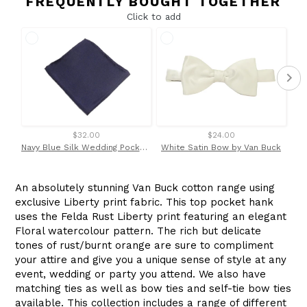
FREQUENTLY BOUGHT TOGETHER
Click to add
$32.00
$24.00
Navy Blue Silk Wedding Pocket Square by Van Buck
White Satin Bow by Van Buck
An absolutely stunning Van Buck cotton range using
exclusive Liberty print fabric. This top pocket hank
uses the Felda Rust Liberty print
featuring an elegant
Floral watercolour pattern. The rich but delicate
tones of rust/burnt orange are sure to compliment
your attire and give you a unique sense of style at any
event, wedding or party you attend.
We also have
matching ties as well as bow ties and self-tie bow ties
available. This collection includes a range of different