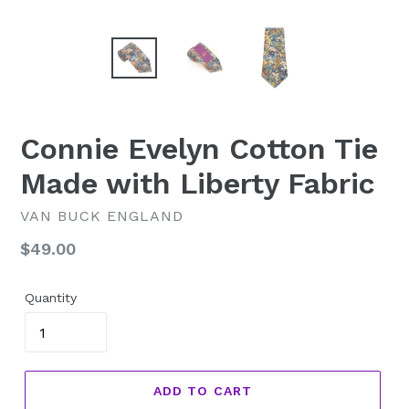
Connie Evelyn Cotton Tie
Made with Liberty Fabric
VAN BUCK ENGLAND
Regular
$49.00
price
Quantity
ADD TO CART