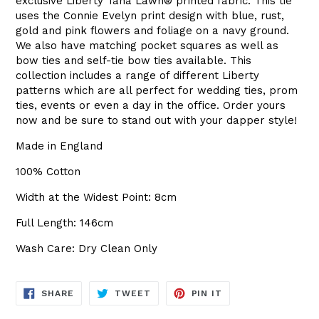
exclusive Liberty
Tana Lawn
®
printed fabric. This tie
uses the Connie Evelyn print design with blue, rust,
gold and pink flowers and foliage on a navy ground.
We also have matching pocket squares as well as
bow ties and self-tie bow ties available. This
collection includes a range of different Liberty
patterns which are all perfect for wedding ties, prom
ties, events or even a day in the office. Order yours
now and be sure to stand out with your dapper style!
Made in England
100% Cotton
Width at the Widest Point: 8cm
Full Length: 146cm
Wash Care: Dry Clean Only
SHARE
TWEET
PIN
SHARE
TWEET
PIN IT
ON
ON
ON
FACEBOOK
TWITTER
PINTEREST