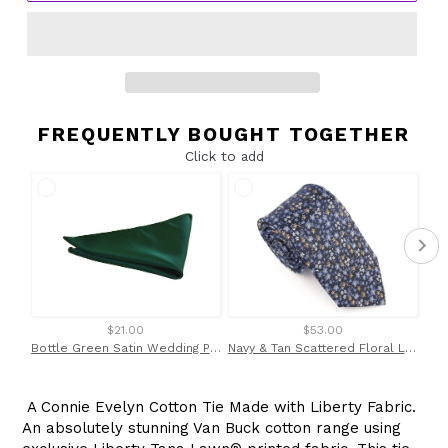
FREQUENTLY BOUGHT TOGETHER
Click to add
$21.00
$53.00
Bottle Green Satin Wedding Pocket Square By Van Buck
Navy & Tan Scattered Floral London Silk Tie by Van Buck
A Connie Evelyn Cotton Tie Made with Liberty Fabric.
An absolutely stunning Van Buck cotton range using