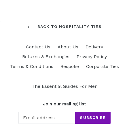
BACK TO HOSPITALITY TIES
Contact Us
About Us
Delivery
Returns & Exchanges
Privacy Policy
Terms & Conditions
Bespoke
Corporate Ties
The Essential Guides For Men
Join our mailing list
SUBSCRIBE