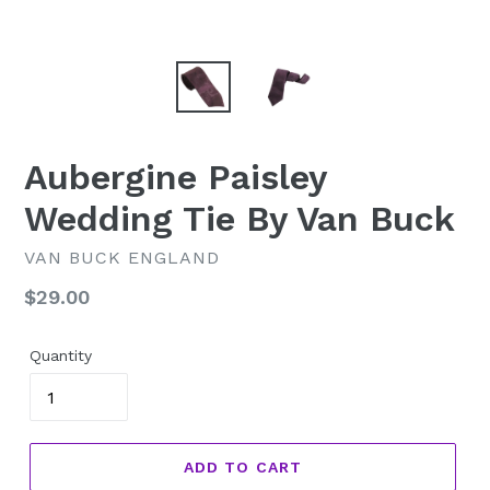
Aubergine Paisley
Wedding Tie By Van Buck
VAN BUCK ENGLAND
Regular
$29.00
price
Quantity
ADD TO CART