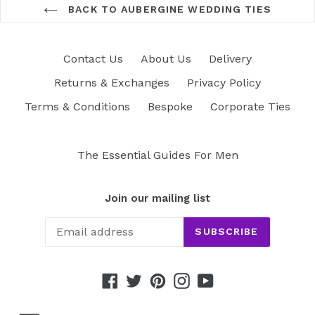
BACK TO AUBERGINE WEDDING TIES
Contact Us
About Us
Delivery
Returns & Exchanges
Privacy Policy
Terms & Conditions
Bespoke
Corporate Ties
The Essential Guides For Men
Join our mailing list
SUBSCRIBE
Facebook
Twitter
Pinterest
Instagram
YouTube