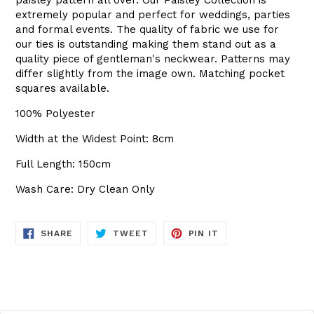
extremely popular and perfect for weddings, parties
and formal events. The quality of fabric we use for
our ties is outstanding making them stand out as a
quality piece of gentleman's neckwear. Patterns may
differ slightly from the image own. Matching pocket
squares available.
100% Polyester
Width at the Widest Point: 8cm
Full Length: 150cm
Wash Care: Dry Clean Only
SHARE
TWEET
PIN
SHARE
TWEET
PIN IT
ON
ON
ON
FACEBOOK
TWITTER
PINTEREST