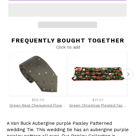
FREQUENTLY BOUGHT TOGETHER
Click to add
$56.00
$21.00
Green Neat Chequered Flower Red Label Silk Tie by Van Buck
Green Christmas Pleated Face Covering / Mask
A Van Buck Aubergine purple Paisley Patterned
wedding Tie. This wedding tie has an aubergine purple
paisley pattern all over. Our Paisley Collection is